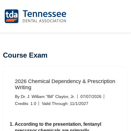
Course Exam
2026 Chemical Dependency & Prescription
Writing
By Dr. J. William “Bill” Claytor, Jr.
07/07/2026
Credits: 1.0
Valid Through: 11/1/2027
1. According to the presentation, fentanyl
precursor chemicals are primarily