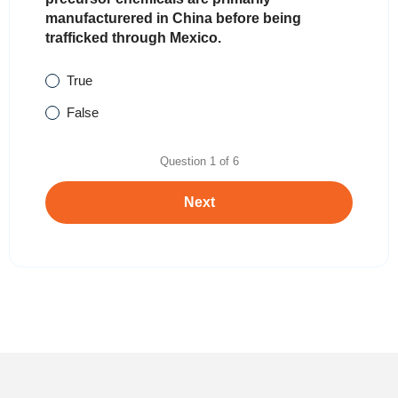
manufacturered in China before being
trafficked through Mexico.
True
False
Question
1
of
6