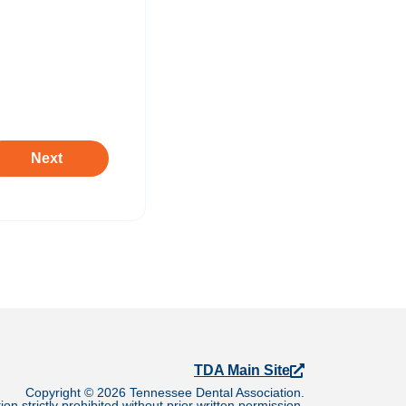
TDA Main Site
Copyright © 2026 Tennessee Dental Association.
on strictly prohibited without prior written permission.