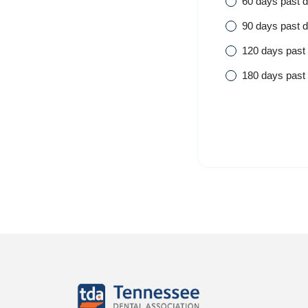
60 days past 
90 days past 
120 days past
180 days past