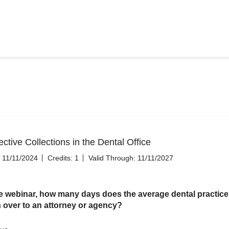
ctive Collections in the Dental Office
11/11/2024
Credits: 1
Valid Through: 11/11/2027
e webinar, how many days does the average dental practice 
n over to an attorney or agency?