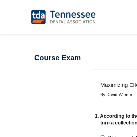
Course Exam
Maximizing Effe
By David Wiener
1. According to th
turn a collectio