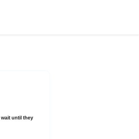
wait until they