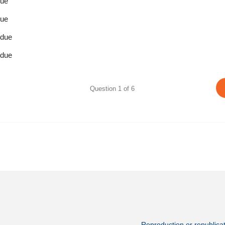
due
due
 due
 due
Question
1
of
6
Reproduction or republicati