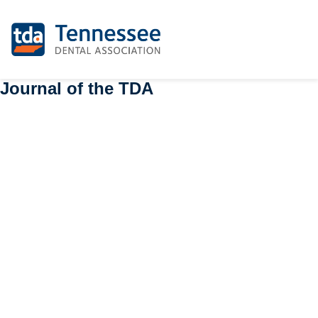
Journal of the TDA