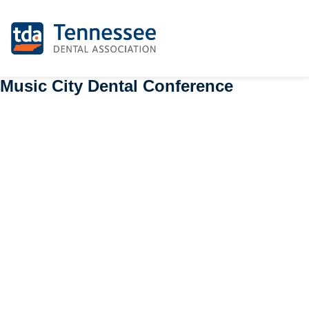
Music City Dental Conference