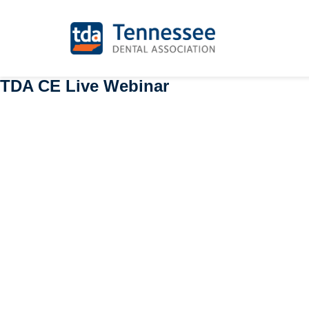
TDA CE Live Webinar